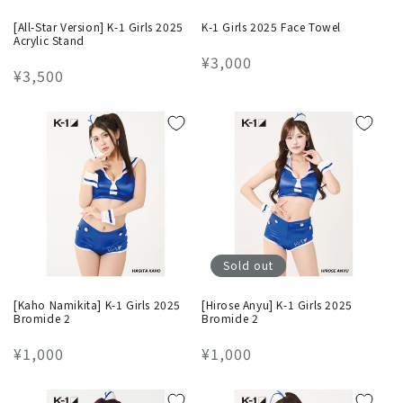
[All-Star Version] K-1 Girls 2025
K-1 Girls 2025 Face Towel
Acrylic Stand
Regular
¥3,000
Regular
¥3,500
price
price
Sold out
[Kaho Namikita] K-1 Girls 2025
[Hirose Anyu] K-1 Girls 2025
Bromide 2
Bromide 2
Regular
¥1,000
Regular
¥1,000
price
price