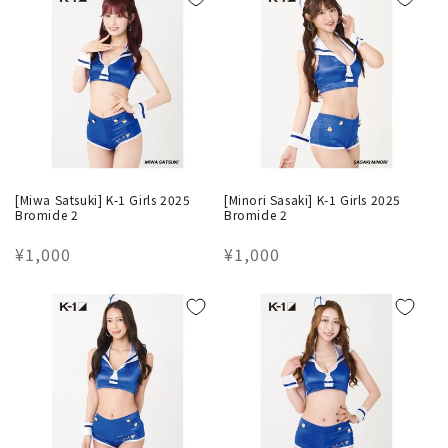
[Miwa Satsuki] K-1 Girls 2025
[Minori Sasaki] K-1 Girls 2025
Bromide 2
Bromide 2
Regular
¥1,000
Regular
¥1,000
price
price