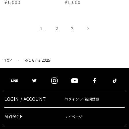
Regular
¥1,000
Regular
¥1,000
price
price
1
2
3
TOP
›
K-1 Girls 2025
LOGIN / ACCOUNT
ログイン ／ 新規登録
MYPAGE
マイページ