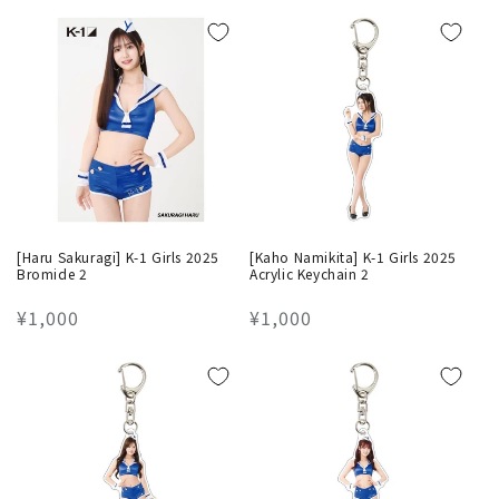
price
price
[Haru Sakuragi] K-1 Girls 2025
[Kaho Namikita] K-1 Girls 2025
Bromide 2
Acrylic Keychain 2
Regular
¥1,000
Regular
¥1,000
price
price