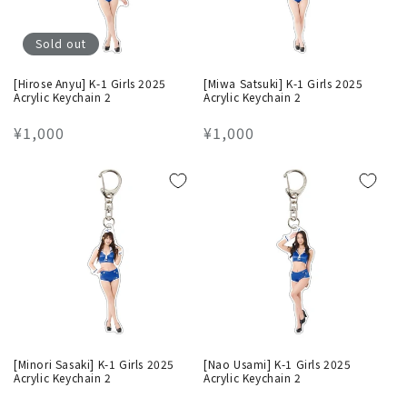
Sold out
[Hirose Anyu] K-1 Girls 2025
[Miwa Satsuki] K-1 Girls 2025
Acrylic Keychain 2
Acrylic Keychain 2
Regular
¥1,000
Regular
¥1,000
price
price
[Minori Sasaki] K-1 Girls 2025
[Nao Usami] K-1 Girls 2025
Acrylic Keychain 2
Acrylic Keychain 2