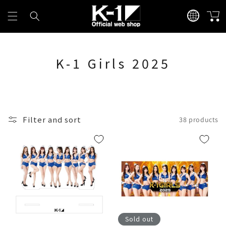
Skip to
L
content
Cart
a
n
g
K-1 Girls 2025
u
a
g
e
Filter and sort
38 products
Sold out