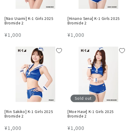
[Nao Usami] K-1 Girls 2025
[Hinano Sena] K-1 Girls 2025
Bromide 2
Bromide 2
Regular
¥1,000
Regular
¥1,000
price
price
Sold out
[Rin Sakiko] K-1 Girls 2025
[Moe Hase] K-1 Girls 2025
Bromide 2
Bromide 2
Regular
¥1,000
Regular
¥1,000