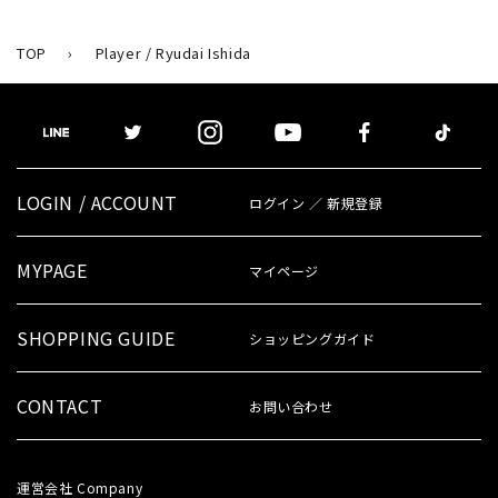
TOP
›
Player / Ryudai Ishida
LOGIN / ACCOUNT
ログイン ／ 新規登録
MYPAGE
マイページ
SHOPPING GUIDE
ショッピングガイド
CONTACT
お問い合わせ
運営会社
Company