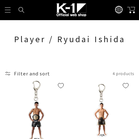
Skip to
L
content
Cart
a
n
g
Player / Ryudai Ishida
u
a
g
e
Filter and sort
4 products