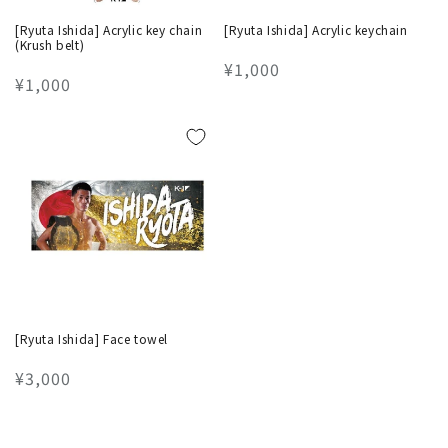
[Ryuta Ishida] Acrylic key chain
[Ryuta Ishida] Acrylic keychain
(Krush belt)
Regular
¥1,000
Regular
¥1,000
price
price
[Ryuta Ishida] Face towel
Regular
¥3,000
price