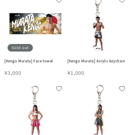
Sold out
[Kengo Murata] Face towel
[Kengo Murata] Acrylic keychain
Regular
¥3,000
Regular
¥1,000
price
price