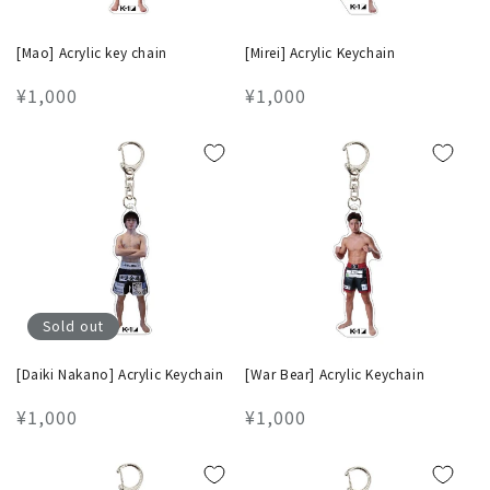
[Mao] Acrylic key chain
[Mirei] Acrylic Keychain
Regular
¥1,000
Regular
¥1,000
price
price
Sold out
[Daiki Nakano] Acrylic Keychain
[War Bear] Acrylic Keychain
Regular
¥1,000
Regular
¥1,000
price
price