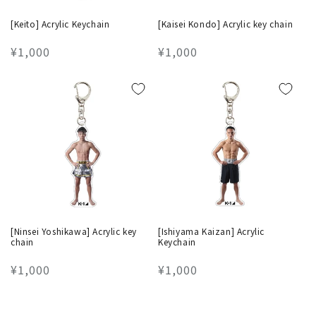
[Keito] Acrylic Keychain
[Kaisei Kondo] Acrylic key chain
Regular
¥1,000
Regular
¥1,000
price
price
[Ninsei Yoshikawa] Acrylic key
[Ishiyama Kaizan] Acrylic
chain
Keychain
Regular
¥1,000
Regular
¥1,000
price
price