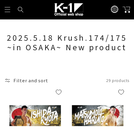
Skip to
L
content
Cart
a
n
g
2025.5.18 Krush.174/175
u
a
~in OSAKA~ New product
g
e
Filter and sort
29 products