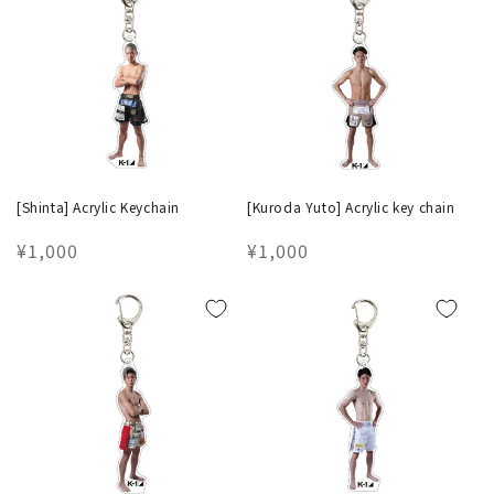
[Shinta] Acrylic Keychain
[Kuroda Yuto] Acrylic key chain
Regular
¥1,000
Regular
¥1,000
price
price