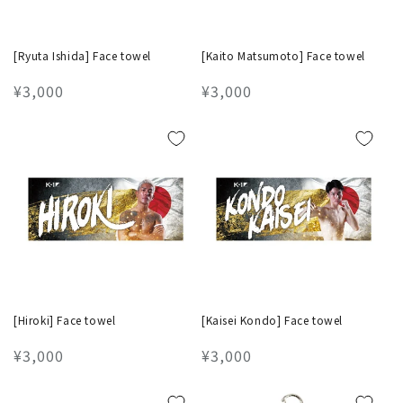
[Ryuta Ishida] Face towel
[Kaito Matsumoto] Face towel
Regular
¥3,000
Regular
¥3,000
price
price
[Hiroki] Face towel
[Kaisei Kondo] Face towel
Regular
¥3,000
Regular
¥3,000
price
price