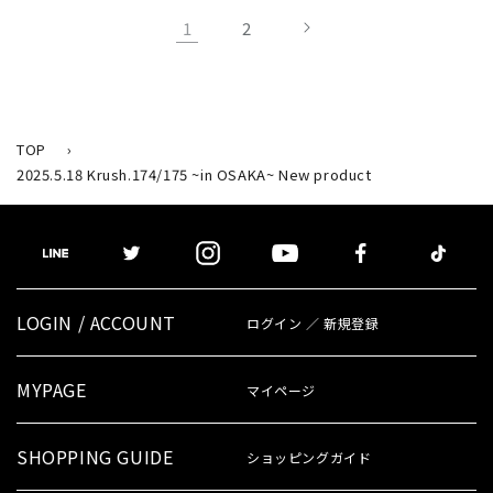
1
2
TOP
›
2025.5.18 Krush.174/175 ~in OSAKA~ New product
LOGIN / ACCOUNT
ログイン ／ 新規登録
MYPAGE
マイページ
SHOPPING GUIDE
ショッピングガイド